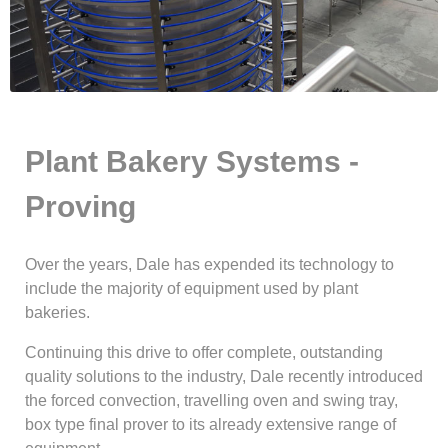
Plant Bakery Systems -
Proving
Over the years, Dale has expended its technology to
include the majority of equipment used by plant
bakeries.
Continuing this drive to offer complete, outstanding
quality solutions to the industry, Dale recently introduced
the forced convection, travelling oven and swing tray,
box type final prover to its already extensive range of