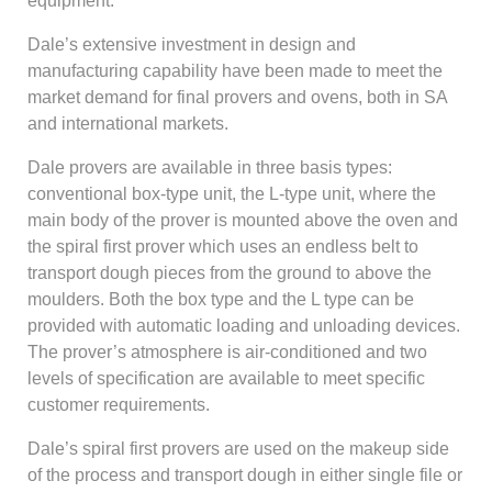
equipment.
Dale’s extensive investment in design and
manufacturing capability have been made to meet the
market demand for final provers and ovens, both in SA
and international markets.
Dale provers are available in three basis types:
conventional box-type unit, the L-type unit, where the
main body of the prover is mounted above the oven and
the spiral first prover which uses an endless belt to
transport dough pieces from the ground to above the
moulders. Both the box type and the L type can be
provided with automatic loading and unloading devices.
The prover’s atmosphere is air-conditioned and two
levels of specification are available to meet specific
customer requirements.
Dale’s spiral first provers are used on the makeup side
of the process and transport dough in either single file or