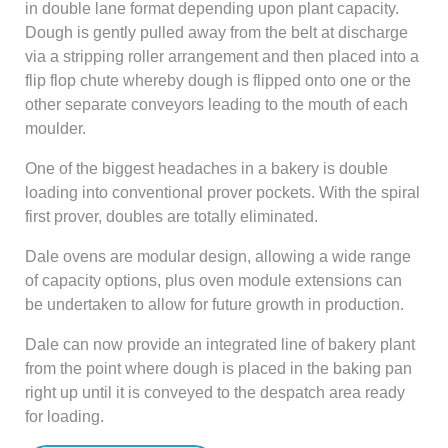
in double lane format depending upon plant capacity.
Dough is gently pulled away from the belt at discharge
via a stripping roller arrangement and then placed into a
flip flop chute whereby dough is flipped onto one or the
other separate conveyors leading to the mouth of each
moulder.
One of the biggest headaches in a bakery is double
loading into conventional prover pockets. With the spiral
first prover, doubles are totally eliminated.
Dale ovens are modular design, allowing a wide range
of capacity options, plus oven module extensions can
be undertaken to allow for future growth in production.
Dale can now provide an integrated line of bakery plant
from the point where dough is placed in the baking pan
right up until it is conveyed to the despatch area ready
for loading.