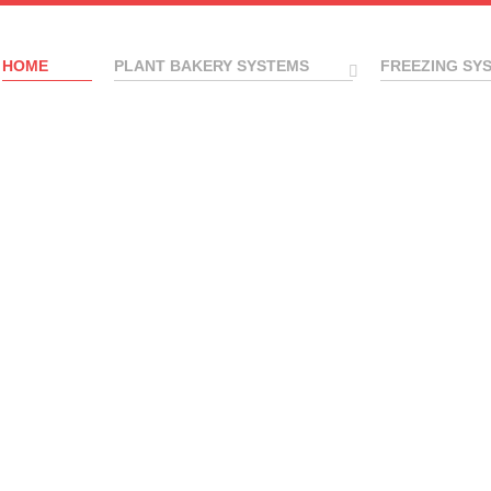
HOME
PLANT BAKERY SYSTEMS
FREEZING SY