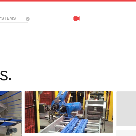
YSTEMS
s.