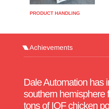
PRODUCT HANDLING
Achievements
Dale Automation has ins
southern hemisphere fo
tons of IQF chicken po