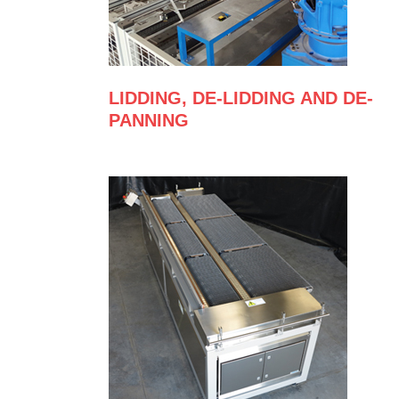
LIDDING, DE-LIDDING AND DE-
PANNING