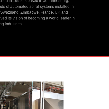
shed in 1999, is based in Johannesburg,
eds of automated spiral systems installed in
 Swaziland, Zimbabwe, France, UK and
ved its vision of becoming a world leader in
ng industries.