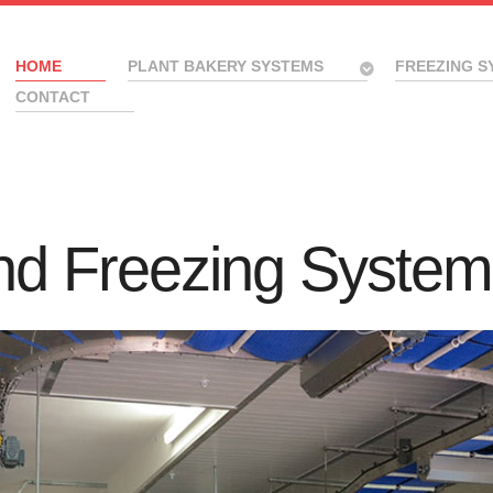
HOME
PLANT BAKERY SYSTEMS
FREEZING S
CONTACT
nd Freezing System