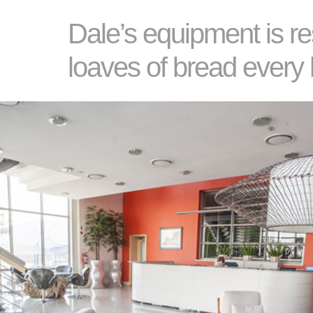
Dale’s equipment is re
loaves of bread every 