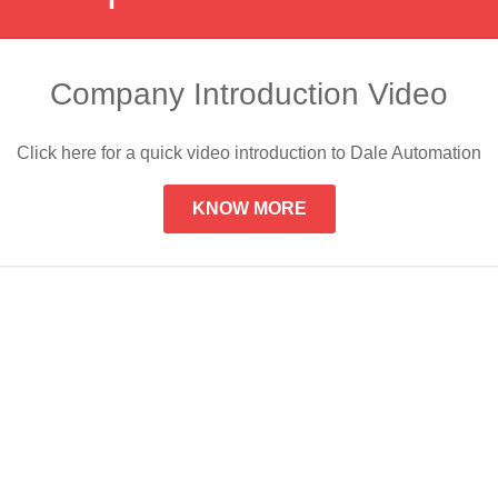
Company Introduction Video
Click here for a quick video introduction to Dale Automation
KNOW MORE