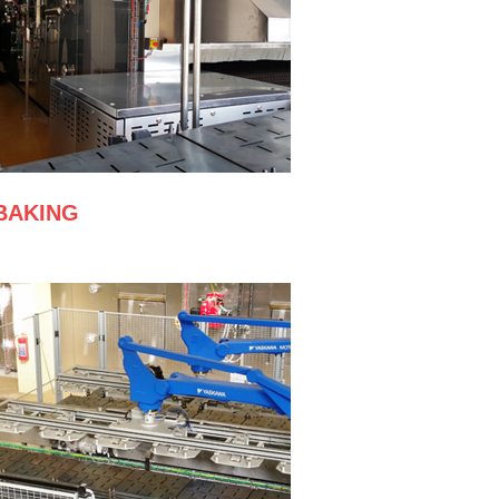
BAKING