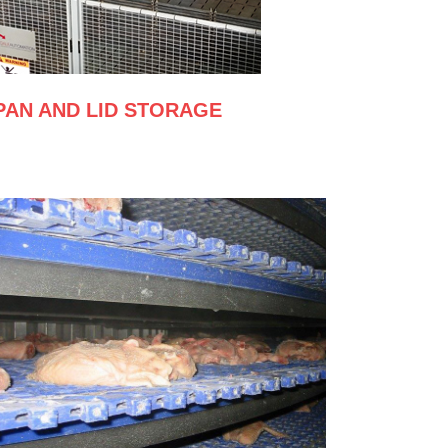
PAN AND LID STORAGE