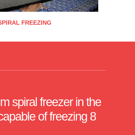
SPIRAL FREEZING
m spiral freezer in the
capable of freezing 8