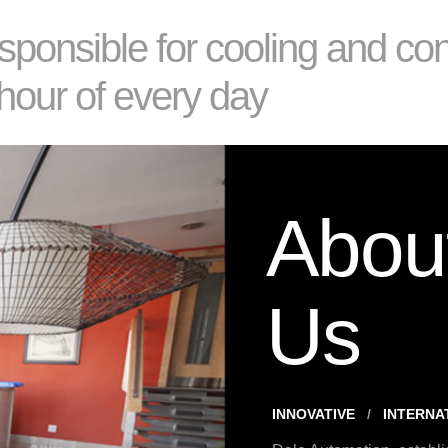
sponsible for cooling and co
hour of every day
Abou
Us
INNOVATIVE
INTERNA