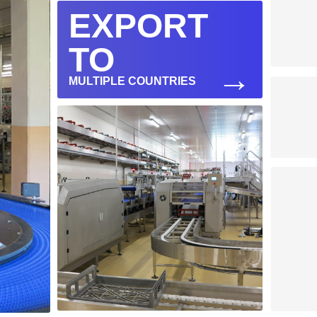
EXPORT
TO
→
MULTIPLE COUNTRIES