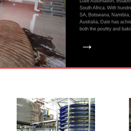
Dale Automation, establi
South Africa. With hundr
SA, Botswana, Namibia,
Australia, Dale has achie
both the poultry and baki
→