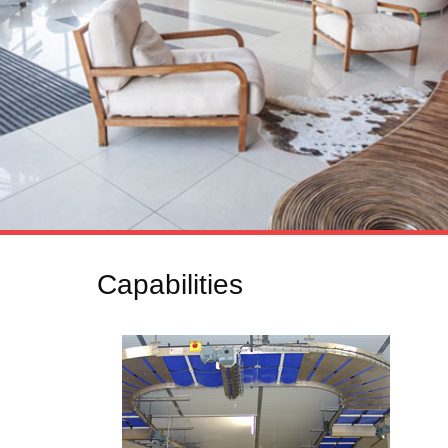
Capabilities