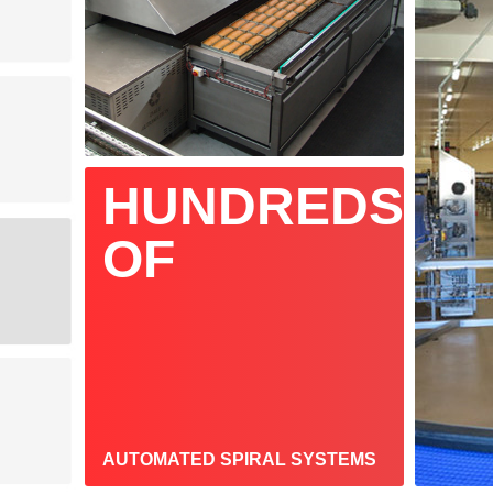
HUNDREDS
OF
AUTOMATED SPIRAL SYSTEMS