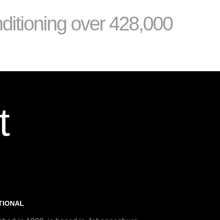
nditioning over 428,000
t
TIONAL