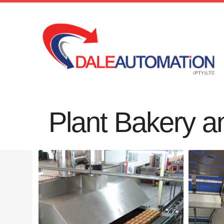
Plant Bakery a