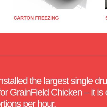
CARTON FREEZING
talled the largest single dru
r GrainField Chicken – it is 
rtions per hour.