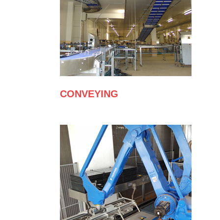
CONVEYING