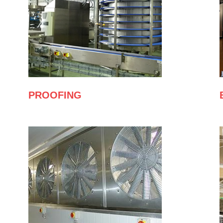
PROOFING