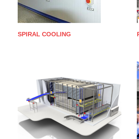
SPIRAL COOLING