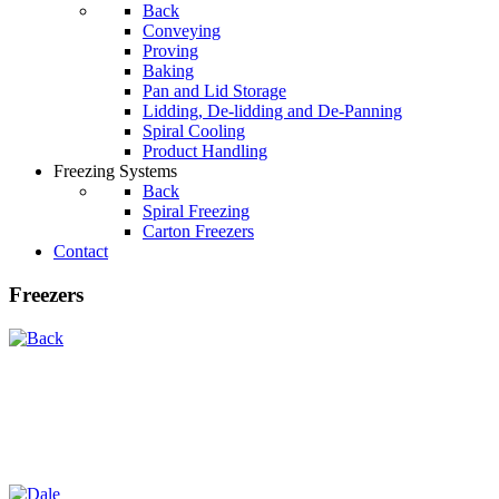
Back
Conveying
Proving
Baking
Pan and Lid Storage
Lidding, De-lidding and De-Panning
Spiral Cooling
Product Handling
Freezing Systems
Back
Spiral Freezing
Carton Freezers
Contact
Freezers