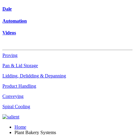
Dale
Automation
Videos
Proving
Pan & Lid Storage
Lidding, Delidding & Depanning
Product Handling
Conveying
Spiral Cooling
Home
Plant Bakery Systems